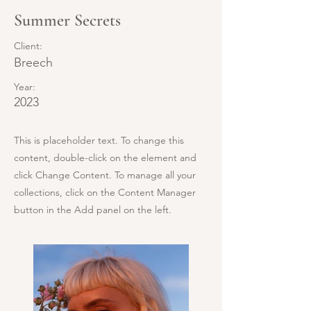
Summer Secrets
Client:
Breech
Year:
2023
This is placeholder text. To change this
content, double-click on the element and
click Change Content. To manage all your
collections, click on the Content Manager
button in the Add panel on the left.