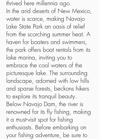
thrived here millennia ago.
In the arid deserts of New Mexico,
water is scarce, making Navajo
Lake State Park an oasis of relief
from the scorching summer heat. A
haven for boaters and swimmers,
the park offers boat rentals from its
lake marina, inviting you to
embrace the cool waters of the
picturesque lake. The surrounding
landscape, adorned with low hills
and sparse forests, beckons hikers
to explore its tranquil beauty.
Below Navajo Dam, the river is
renowned for its fly fishing, making
it a must-visit spot for fishing
enthusiasts. Before embarking on
your fishing adventure, be sure to