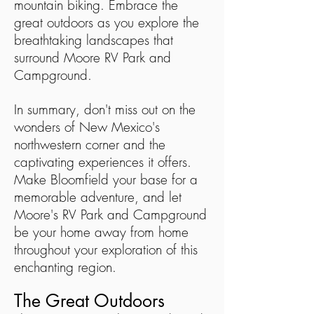
mountain biking. Embrace the
great outdoors as you explore the
breathtaking landscapes that
surround Moore RV Park and
Campground.
In summary, don't miss out on the
wonders of New Mexico's
northwestern corner and the
captivating experiences it offers.
Make Bloomfield your base for a
memorable adventure, and let
Moore's RV Park and Campground
be your home away from home
throughout your exploration of this
enchanting region.
The Great Outdoors