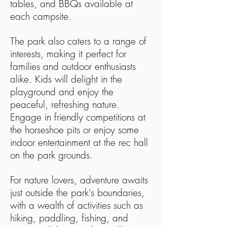
tables, and BBQs available at
each campsite.
The park also caters to a range of
interests, making it perfect for
families and outdoor enthusiasts
alike. Kids will delight in the
playground and enjoy the
peaceful, refreshing nature.
Engage in friendly competitions at
the horseshoe pits or enjoy some
indoor entertainment at the rec hall
on the park grounds.
For nature lovers, adventure awaits
just outside the park's boundaries,
with a wealth of activities such as
hiking, paddling, fishing, and