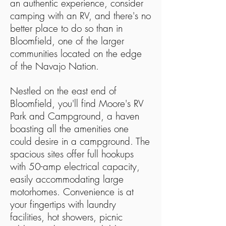
an authentic experience, consider
camping with an RV, and there's no
better place to do so than in
Bloomfield, one of the larger
communities located on the edge
of the Navajo Nation.
Nestled on the east end of
Bloomfield, you'll find Moore's RV
Park and Campground, a haven
boasting all the amenities one
could desire in a campground. The
spacious sites offer full hookups
with 50-amp electrical capacity,
easily accommodating large
motorhomes. Convenience is at
your fingertips with laundry
facilities, hot showers, picnic