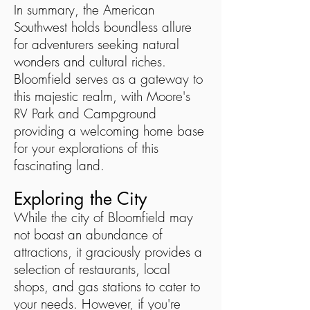
In summary, the American
Southwest holds boundless allure
for adventurers seeking natural
wonders and cultural riches.
Bloomfield serves as a gateway to
this majestic realm, with Moore's
RV Park and Campground
providing a welcoming home base
for your explorations of this
fascinating land.
Exploring the City
While the city of Bloomfield may
not boast an abundance of
attractions, it graciously provides a
selection of restaurants, local
shops, and gas stations to cater to
your needs. However, if you're