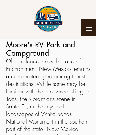
Moore's RV Park and
Campground
Often referred to as the Land of
Enchantment, New Mexico remains
an underrated gem among tourist
destinations. While some may be
familiar with the renowned skiing in
Taos, the vibrant arts scene in
Santa Fe, or the mystical
landscapes of White Sands
National Monument in the southern
part of the state, New Mexico