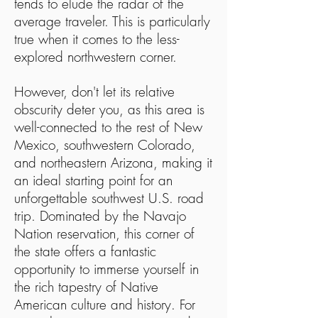
tends to elude the radar of the
average traveler. This is particularly
true when it comes to the less-
explored northwestern corner.
However, don't let its relative
obscurity deter you, as this area is
well-connected to the rest of New
Mexico, southwestern Colorado,
and northeastern Arizona, making it
an ideal starting point for an
unforgettable southwest U.S. road
trip. Dominated by the Navajo
Nation reservation, this corner of
the state offers a fantastic
opportunity to immerse yourself in
the rich tapestry of Native
American culture and history. For