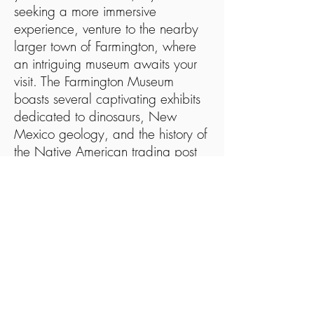
seeking a more immersive
experience, venture to the nearby
larger town of Farmington, where
an intriguing museum awaits your
visit. The Farmington Museum
boasts several captivating exhibits
dedicated to dinosaurs, New
Mexico geology, and the history of
the Native American trading post
system in the southwest. For those
curious about the northwestern part
of the state, this museum serves as
an excellent starting point to satiate
your thirst for knowledge.
Just a short distance north of
Bloomfield lies the Aztec Museum
and Pioneer Village, offering a
comprehensive perspective on