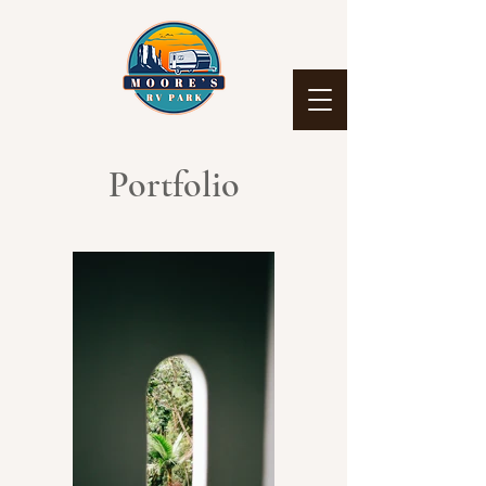
Portfolio