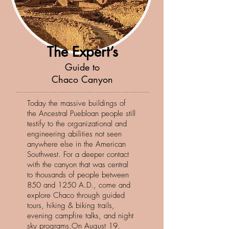
The Expert’s
Guide to
Chaco Canyon
Today the massive buildings of
the Ancestral Puebloan people still
testify to the organizational and
engineering abilities not seen
anywhere else in the American
Southwest. For a deeper contact
with the canyon that was central
to thousands of people between
850 and 1250 A.D., come and
explore Chaco through guided
tours, hiking & biking trails,
evening campfire talks, and night
sky programs.On August 19,