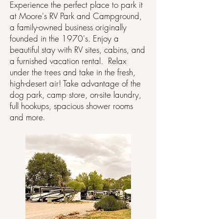
Experience the perfect place to park it
at Moore's RV Park and Campground,
a family-owned business originally
founded in the 1970's. Enjoy a
beautiful stay with RV sites, cabins, and
a furnished vacation rental. Relax
under the trees and take in the fresh,
high-desert air! Take advantage of the
dog park, camp store, on-site laundry,
full hookups, spacious shower rooms
and more
.