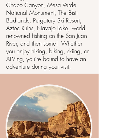
Chaco Canyon, Mesa Verde
National Monument, The Bisti
Badlands, Purgatory Ski Resort,
Aztec Ruins, Navajo Lake, world
renowned fishing on the San Juan
River, and then some! Whether
you enjoy hiking, biking, skiing, or
ATVing, you're bound to have an
adventure during your visit.