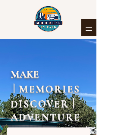
MAKE
|
MEMORIES
|
DISCOVER
ADVENTURE