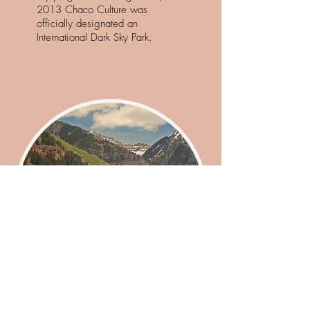
2013 Chaco Culture was
officially designated an
International Dark Sky Park.
Take a Drive
Visit Historic Dura
ngo, CO