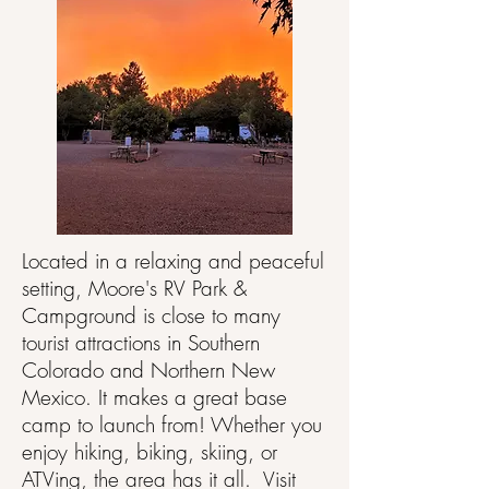
Located in a relaxing and peaceful
setting, Moore's RV Park &
Campground is close to many
tourist attractions in Southern
Colorado and Northern New
Mexico. It makes a great base
camp to launch from! Whether you
enjoy hiking, biking, skiing, or
ATVing, the area has it all. Visit