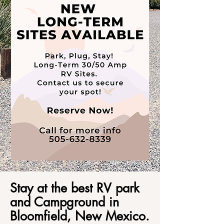
Stay at the best RV park
and Campground in
Bloomfield, New Mexico.